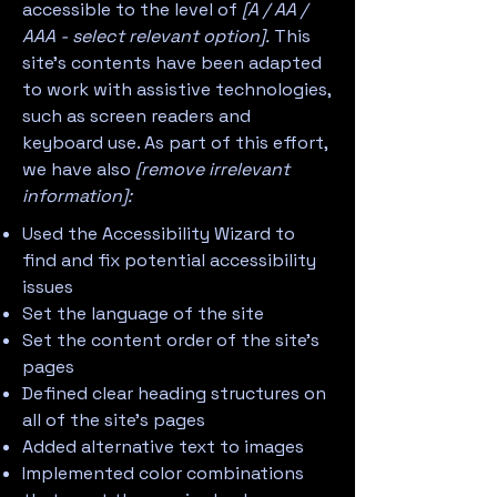
accessible to the level of
[A / AA /
AAA - select relevant option].
This
site's contents have been adapted
to work with assistive technologies,
such as screen readers and
keyboard use. As part of this effort,
we have also
[remove irrelevant
information]:
Used the Accessibility Wizard to
find and fix potential accessibility
issues
Set the language of the site
Set the content order of the site’s
pages
Defined clear heading structures on
all of the site’s pages
Added alternative text to images
Implemented color combinations