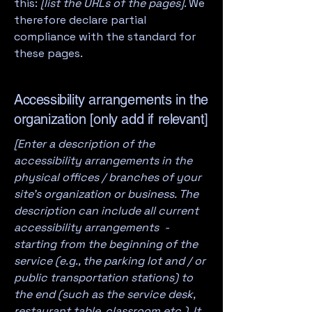
this:
[list the URLs of the pages]
. We
therefore declare partial
compliance with the standard for
these pages.
Accessibility arrangements in the
organization [only add if relevant]
[Enter a description of the
accessibility arrangements in the
physical offices / branches of your
site's organization or business. The
description can include all current
accessibility arrangements -
starting from the beginning of the
service (e.g., the parking lot and / or
public transportation stations) to
the end (such as the service desk,
restaurant table, classroom etc.). It