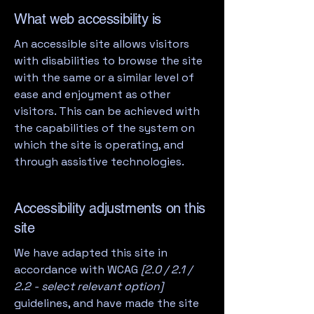
What web accessibility is
An accessible site allows visitors
with disabilities to browse the site
with the same or a similar level of
ease and enjoyment as other
visitors. This can be achieved with
the capabilities of the system on
which the site is operating, and
through assistive technologies.
Accessibility adjustments on this
site
We have adapted this site in
accordance with WCAG
[2.0 / 2.1 /
2.2 - select relevant option]
guidelines, and have made the site