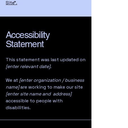
Site”.
Accessibility
Statement
This statement was last updated on
[enter relevant date].
We at
[enter organization / business
name]
are working to make our site
[enter site name and address]
accessible to people with
disabilities.