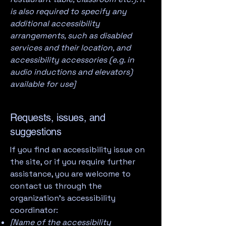
is also required to specify any
additional accessibility
arrangements, such as disabled
services and their location, and
accessibility accessories (e.g. in
audio inductions and elevators)
available for use]
Requests, issues, and
suggestions
If you find an accessibility issue on
the site, or if you require further
assistance, you are welcome to
contact us through the
organization's accessibility
coordinator:
[Name of the accessibility