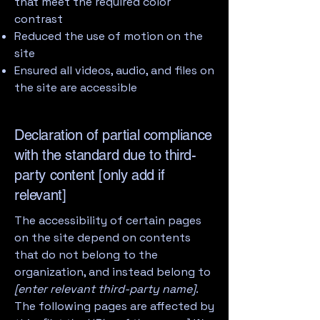
that meet the required color
contrast
Reduced the use of motion on the
site
Ensured all videos, audio, and files on
the site are accessible
Declaration of partial compliance
with the standard due to third-
party content [only add if
relevant]
The accessibility of certain pages
on the site depend on contents
that do not belong to the
organization, and instead belong to
[enter relevant third-party name]
.
The following pages are affected by