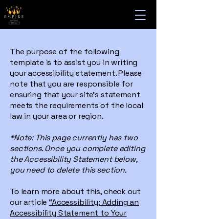
The purpose of the following
template is to assist you in writing
your accessibility statement. Please
note that you are responsible for
ensuring that your site's statement
meets the requirements of the local
law in your area or region.
*Note: This page currently has two
sections. Once you complete editing
the Accessibility Statement below,
you need to delete this section.
To learn more about this, check out
our article
“Accessibility: Adding an
Accessibility Statement to Your